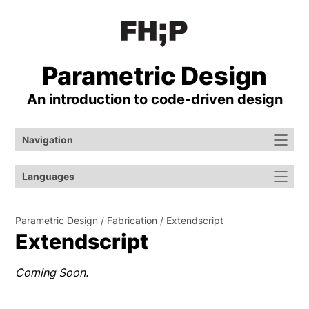
Parametric Design
An introduction to code-⁠driven design
Navigation
Languages
Parametric Design
Fabrication
Extendscript
Extendscript
Coming Soon.