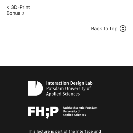
3D-Print
Bonus
Back to top
This lecture is part of the Interface and