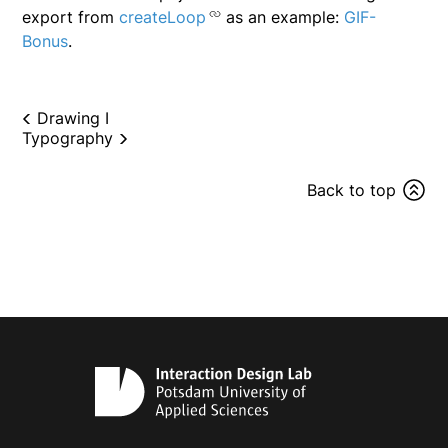
export from
createLoop
as an example:
GIF-
Bonus
.
Drawing I
Typography
Back to top