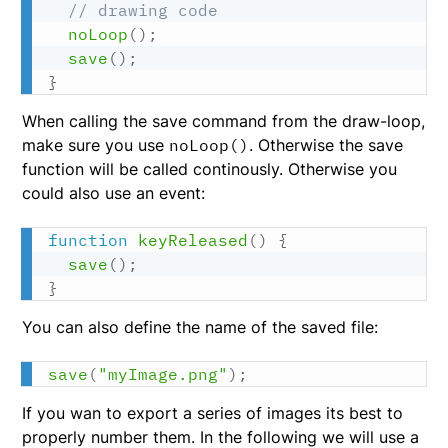
// drawing code
noLoop
(
)
;
save
(
)
;
}
When calling the save command from the draw-loop,
make sure you use
noLoop()
. Otherwise the save
function will be called continously. Otherwise you
could also use an event:
function
keyReleased
(
)
{
save
(
)
;
}
You can also define the name of the saved file:
save
(
"myImage.png"
)
;
If you wan to export a series of images its best to
properly number them. In the following we will use a