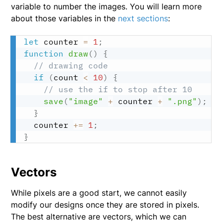
variable to number the images. You will learn more
about those variables in the
next sections
:
let
 counter 
=
1
;
function
draw
(
)
{
// drawing code
if
(
count 
<
10
)
{
// use the if to stop after 10
save
(
"image"
+
 counter 
+
".png"
)
;
}
  counter 
+=
1
;
}
Vectors
While pixels are a good start, we cannot easily
modify our designs once they are stored in pixels.
The best alternative are vectors, which we can