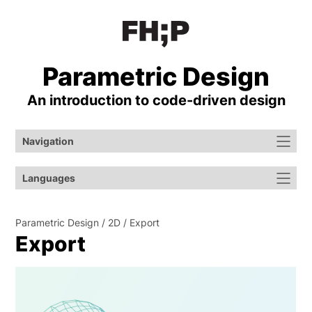
Parametric Design
An introduction to code-⁠driven design
Navigation
Languages
Parametric Design
2D
Export
Export