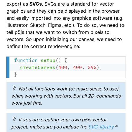
export as
SVGs
. SVGs are a standard for vector
graphics and they can be displayed in the browser
and easily imported into any graphics software (e.g.
Illustrator, Sketch, Figma, etc.). To do so, we need to
tell p5js that we want to switch from pixels to
vectors. So upon initializing our canvas, we need to
define the correct render-engine:
function
setup
(
)
{
createCanvas
(
400
,
400
,
SVG
)
;
}
Not all functions work (or make sense to use),
when working with vectors. But all 2D-commands
work just fine.
If you are creating your own p5js vector
project, make sure you include the
SVG-library