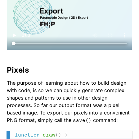
Pixels
The purpose of learning about how to build design
with code, is so we can quickly generate complex
shapes and patterns to use in other design
processes. So far our output format was a pixel
based image. To export our pixels into a convenient
PNG format, simply call the
save()
command:
function
draw
(
)
{