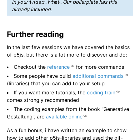
in your
index.html
. Our boilerplate has this
already included.
Further reading
In the last few sessions we have covered the basics
of p5js, but there is a lot more to discover and do:
Checkout the
reference
for more commands
Some people have build
additional commands
(libraries) that you can add to your setup
If you want more tutorials, the
coding train
comes strongly recommended
The coding examples from the book "Generative
Gestaltung", are
available online
As a fun bonus, i have written an example to show
how to add other p5js-libraries and used the gif-