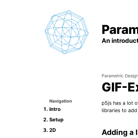
Param
An introduct
Parametric Desig
GIF-E
Navigation
p5js has a lot 
Intro
libraries to ad
Setup
2D
Adding a l