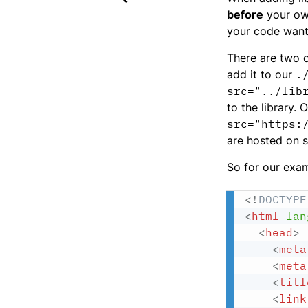
before
your o
your code wants
There are two o
add it to our
.
src="../lib
to the library.
src="https:
are hosted on s
So for our exam
<!
DOCTYPE
<
html
lan
<
head
>
<
meta
<
meta
<
titl
<
link