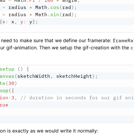
ad 
=
 Math
.
PI
/
180
*
 angle
;
 
=
 radius 
*
 Math
.
cos
(
rad
)
;
 
=
 radius 
*
 Math
.
sin
(
rad
)
;
{
x
:
 x
,
y
:
 y
}
;
 need to make sure that we define our framerate:
frameRa
our gif-animation. Then we setup the gif-creation with the
c
setup
(
)
{
anvas
(
sketchWidth
,
 sketchHeight
)
;
te
(
30
)
oop
(
{
ion
:
3
,
// duration in seconds for our gif ani
rue
on is exactly as we would write it normally: